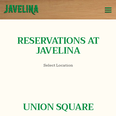
Tog
Main content starts here, tab to start navigating
RESERVATIONS AT
JAVELINA
Select Location
UNION SQUARE